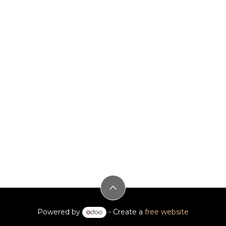
Powered by
- Create a
free website