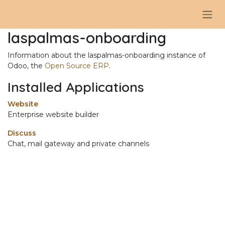
Skip to Content
laspalmas-onboarding
Information about the laspalmas-onboarding instance of
Odoo, the
Open Source ERP
.
Installed Applications
Website
Enterprise website builder
Discuss
Chat, mail gateway and private channels