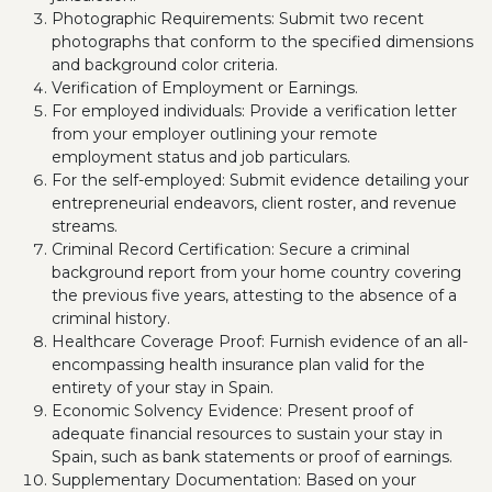
Photographic Requirements: Submit two recent
photographs that conform to the specified dimensions
and background color criteria.
Verification of Employment or Earnings.
For employed individuals: Provide a verification letter
from your employer outlining your remote
employment status and job particulars.
For the self-employed: Submit evidence detailing your
entrepreneurial endeavors, client roster, and revenue
streams.
Criminal Record Certification: Secure a criminal
background report from your home country covering
the previous five years, attesting to the absence of a
criminal history.
Healthcare Coverage Proof: Furnish evidence of an all-
encompassing health insurance plan valid for the
entirety of your stay in Spain.
Economic Solvency Evidence: Present proof of
adequate financial resources to sustain your stay in
Spain, such as bank statements or proof of earnings.
Supplementary Documentation: Based on your