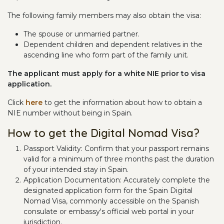
The following family members may also obtain the visa:
The spouse or unmarried partner.
Dependent children and dependent relatives in the
ascending line who form part of the family unit.
The applicant must apply for a white NIE prior to visa
application.
Click
here
to get the information about how to obtain a
NIE number without being in Spain.
How to get the Digital Nomad Visa?
Passport Validity: Confirm that your passport remains
valid for a minimum of three months past the duration
of your intended stay in Spain.
Application Documentation: Accurately complete the
designated application form for the Spain Digital
Nomad Visa, commonly accessible on the Spanish
consulate or embassy's official web portal in your
jurisdiction.