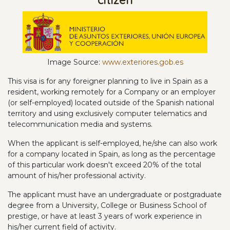
Ima
ge
Source:
www.exteriores.gob.es
This visa is for any foreigner planning to live in Spain as a
resident, working remotely for a Company or an employer
(or self-employed) located outside of the Spanish national
territory and using exclusively computer telematics and
telecommunication media and systems.
When the applicant is self-employed, he/she can also work
for a company located in Spain, as long as the percentage
of this particular work doesn't exceed 20% of the total
amount of his/her professional activity.
The applicant must have an undergraduate or postgraduate
degree from a University, College or Business School of
prestige, or have at least 3 years of work experience in
his/her current field of activity.